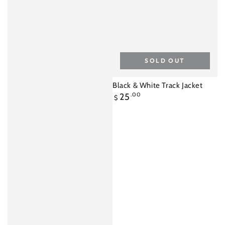
SOLD OUT
Black & White Track Jacket
Regular
25
.00
$
price