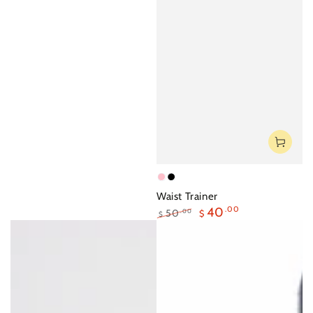
Pink
Black
Waist Trainer
40
.00
50
.00
$
$
Regular
Sale
price
price