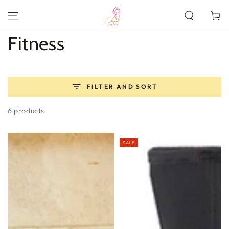
SKIP TO
CONTENT
Cart
Collection:
Fitness
FILTER AND SORT
6 products
SALE