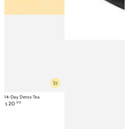
14-Day Detox Tea
Regular
20
.00
$
price