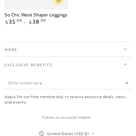
So Chic Waist Shaper Leggings
Regular
35
.00
38
.00
$
$
price
MORE
EXCLUSIVE BENEFITS
Enter
email
Apply for our free membership to receive exclusive deals, news,
here
and events.
Follow us on social media!
Country/region
United States (USD $)