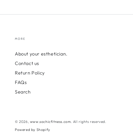
MORE
About your esthetician.
Contact us
Return Policy
FAQs
Search
© 2026,
www.sochicfitness.com
. All rights reserved.
Powered by Shopify