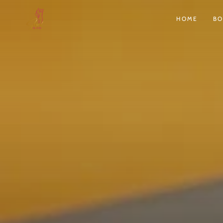
SKIP TO
CONTENT
HOME
B