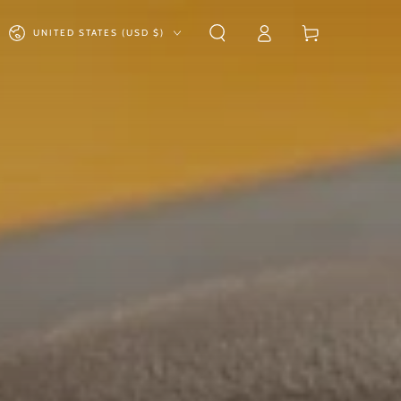
Log
Country/region
Cart
UNITED STATES (USD $)
in