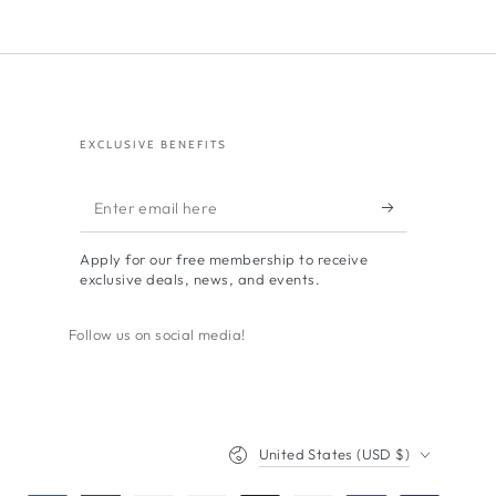
EXCLUSIVE BENEFITS
Enter
email
Apply for our free membership to receive
here
exclusive deals, news, and events.
Follow us on social media!
Country/region
United States (USD $)