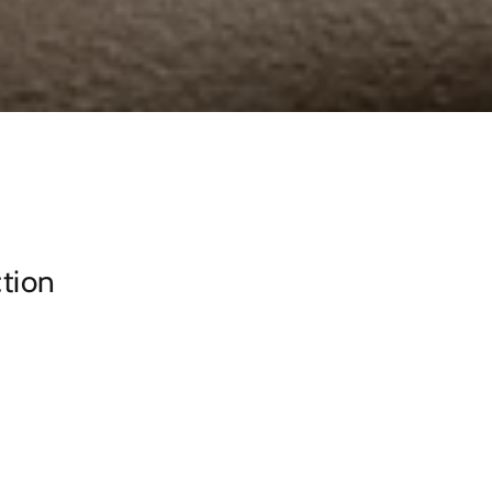
ction