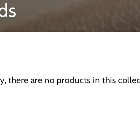
ds
y, there are no products in this colle