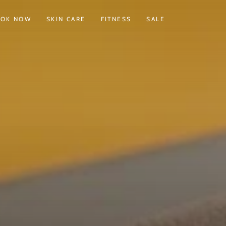
OOK NOW
SKIN CARE
FITNESS
SALE