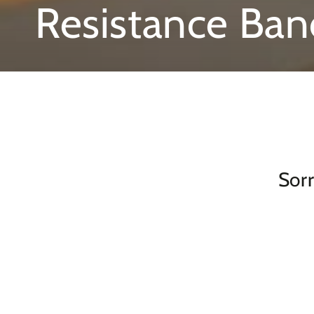
Collection:
Resistance Ban
Sorr