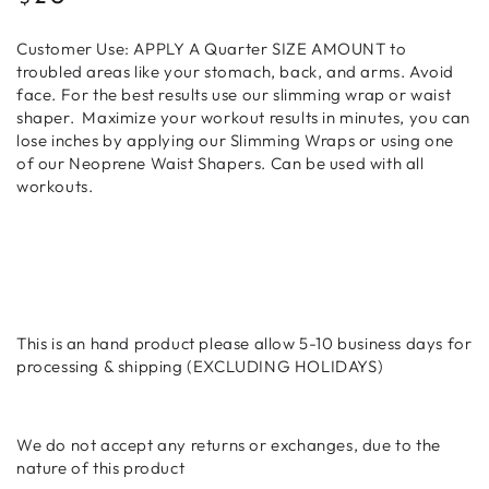
price
Customer Use: APPLY A Quarter SIZE AMOUNT to
troubled areas like your stomach, back, and arms. Avoid
face. For the best results use our slimming wrap or waist
shaper.
Maximize your workout results in minutes, you can
lose inches by applying our Slimming Wraps or using one
of our Neoprene Waist Shapers. Can be used with all
workouts.
This is an hand product please allow 5-10 business days for
processing & shipping (EXCLUDING HOLIDAYS)
We do not accept any returns or exchanges, due to the
nature of this product