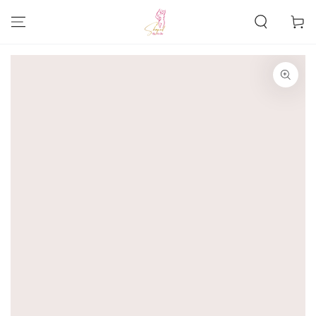
SKIP TO
CONTENT
Cart
SKIP TO PRODUCT
INFORMATION