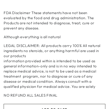
FDA Disclaimer These statements have not been
evaluated by the food and drug administration. The
Products are not intended to diagnose, treat, cure or
prevent any disease.
Although everything is all natural
LEGAL DISCLAIMER: All products carry 100% All natural
ingredients no steroids, or anything harmful are used in
our products
information provided within is intended to be used as
general information-only and is in no way intended to
replace medical advice, is not to be used as a medical
treatment program, nor to diagnose or cure of any
disease or medical condition. Always consult with a
qualified physician for medical advice. You are solely
NO REFUND ALL SALES FINAL