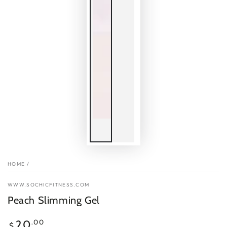
HOME
/
WWW.SOCHICFITNESS.COM
Peach Slimming Gel
Regular
.00
20
$