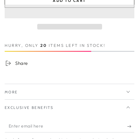
ADD TO CART
HURRY, ONLY
20
ITEMS LEFT IN STOCK!
Share
MORE
EXCLUSIVE BENEFITS
Enter
email