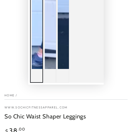
HOME
/
WWW.SOCHICFITNESSAPPAREL.COM
So Chic Waist Shaper Leggings
Regular
.00
38
$