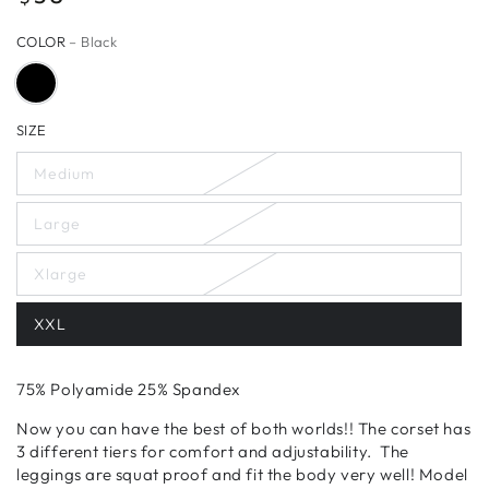
price
COLOR
– Black
SIZE
Medium
Large
Xlarge
XXL
75% Polyamide 25% Spandex
Now you can have the best of both worlds!! The corset has
3 different tiers for comfort and adjustability. The
leggings are squat proof and fit the body very
well! Model