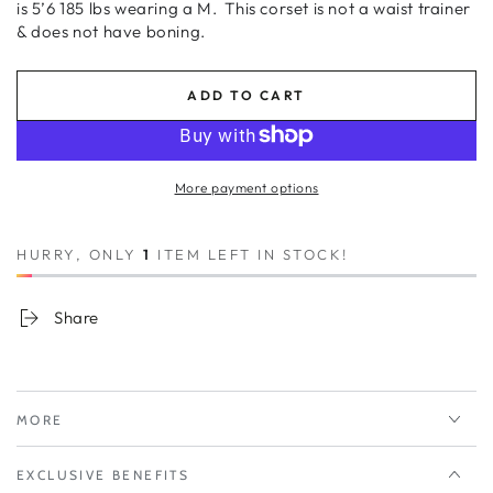
is 5’6 185 lbs wearing a M.
This corset is not a waist trainer
& does not have boning.
ADD TO CART
More payment options
HURRY, ONLY
1
ITEM LEFT IN STOCK!
Share
MORE
EXCLUSIVE BENEFITS