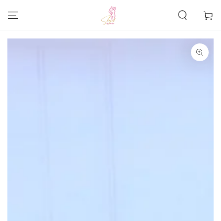
SKIP TO
CONTENT
Cart
SKIP TO PRODUCT
INFORMATION