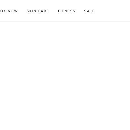
OOK NOW
SKIN CARE
FITNESS
SALE