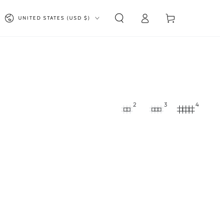
Log
Country/region
Cart
UNITED STATES (USD $)
in
2
3
4