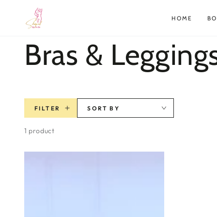
SKIP TO
CONTENT
HOME
B
Collection:
Bras & Legging
FILTER
SORT BY
1 product