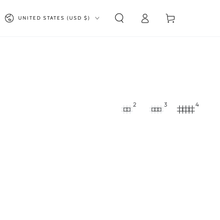
Log
Country/region
Cart
UNITED STATES (USD $)
in
2
3
4