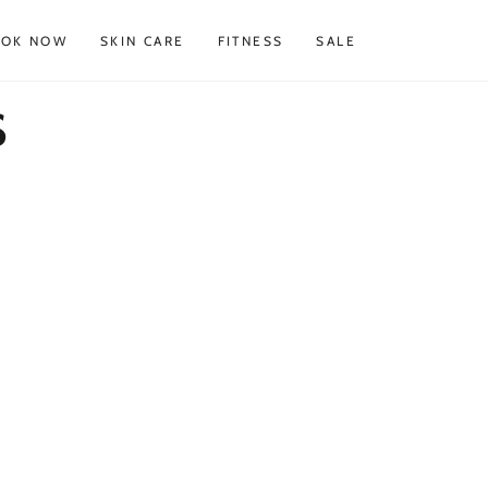
OOK NOW
SKIN CARE
FITNESS
SALE
s